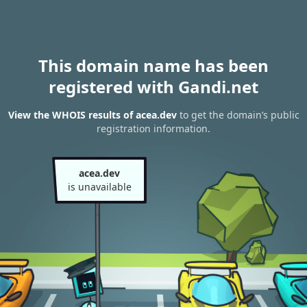
This domain name has been
registered with Gandi.net
View the WHOIS results of acea.dev
to get the domain’s public
registration information.
acea.dev
is unavailable