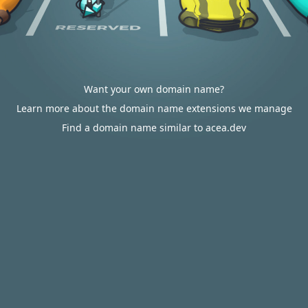
Want your own domain name?
Learn more about the domain name extensions we manage
Find a domain name similar to acea.dev