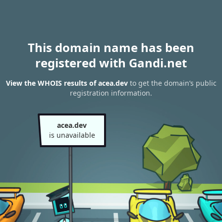
This domain name has been
registered with Gandi.net
View the WHOIS results of acea.dev
to get the domain’s public
registration information.
acea.dev
is unavailable