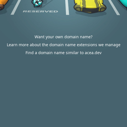
Want your own domain name?
Learn more about the domain name extensions we manage
Find a domain name similar to acea.dev